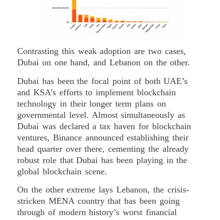
Contrasting this weak adoption are two cases,
Dubai on one hand, and Lebanon on the other.
Dubai has been the focal point of both UAE’s
and KSA’s efforts to implement blockchain
technology in their longer term plans on
governmental level. Almost simultaneously as
Dubai was declared a tax haven for blockchain
ventures, Binance announced establishing their
head quarter over there, cementing the already
robust role that Dubai has been playing in the
global blockchain scene.
On the other extreme lays Lebanon, the crisis-
stricken MENA country that has been going
through of modern history’s worst financial