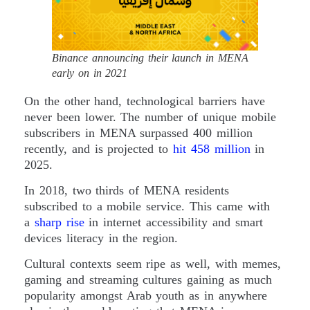
Binance announcing their launch in MENA
early on in 2021
On the other hand, technological barriers have
never been lower. The number of unique mobile
subscribers in MENA surpassed 400 million
recently, and is projected to
hit 458 million
in
2025.
In 2018, two thirds of MENA residents
subscribed to a mobile service. This came with
a
sharp rise
in internet accessibility and smart
devices literacy in the region.
Cultural contexts seem ripe as well, with memes,
gaming and streaming cultures gaining as much
popularity amongst Arab youth as in anywhere