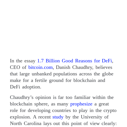
In the essay
1.7 Billion Good Reasons for DeFi
,
CEO of
bitcoin.com
, Danish Chaudhry, believes
that large unbanked populations across the globe
make for a fertile ground for blockchain and
DeFi adoption.
Chaudhry’s opinion is far too familiar within the
blockchain sphere, as many
prophesize
a great
role for developing countries to play in the crypto
explosion. A recent
study
by the University of
North Carolina lays out this point of view clearly: