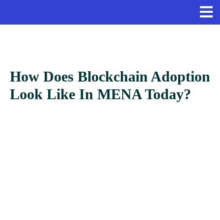
How Does Blockchain Adoption
Look Like In MENA Today?