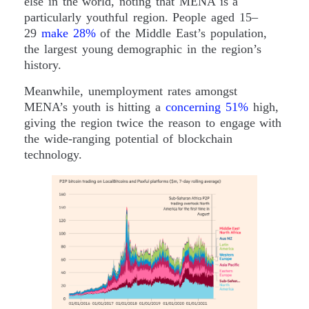
else in the world, noting that MENA is a
particularly youthful region. People aged 15–
29
make 28%
of the Middle East’s population,
the largest young demographic in the region’s
history.
Meanwhile, unemployment rates amongst
MENA’s youth is hitting a
concerning 51%
high,
giving the region twice the reason to engage with
the wide-ranging potential of blockchain
technology.