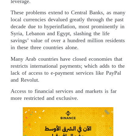
leverage.
These problems extend to Central Banks, as many
local currencies devalued greatly through the past
decade due to hyperinflation, most prominently in
Syria, Lebanon and Egypt, slashing the life
savings’ value of over a hundred million residents
in these three countries alone.
Many Arab countries have closed economies that
restricts international payments; which adds to the
lack of access to e-payment services like PayPal
and Revolut.
Access to financial services and markets is far
more restricted and exclusive.