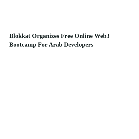
Blokkat Organizes Free Online Web3
Bootcamp For Arab Developers