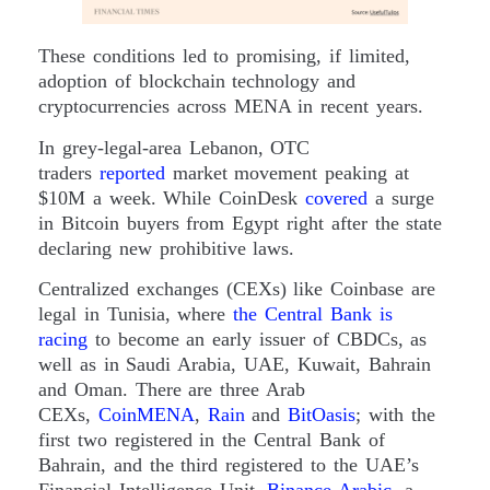
These conditions led to promising, if limited,
adoption of blockchain technology and
cryptocurrencies across MENA in recent years.
In grey-legal-area Lebanon, OTC
traders
reported
market movement peaking at
$10M a week. While CoinDesk
covered
a surge
in Bitcoin buyers from Egypt right after the state
declaring new prohibitive laws.
Centralized exchanges (CEXs) like Coinbase are
legal in Tunisia, where
the Central Bank is
racing
to become an early issuer of CBDCs, as
well as in Saudi Arabia, UAE, Kuwait, Bahrain
and Oman. There are three Arab
CEXs,
CoinMENA
,
Rain
and
BitOasis
; with the
first two registered in the Central Bank of
Bahrain, and the third registered to the UAE’s