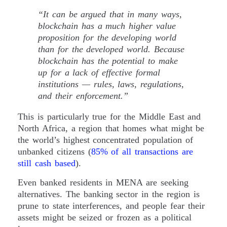
“It can be argued that in many ways,
blockchain has a much higher value
proposition for the developing world
than for the developed world. Because
blockchain has the potential to make
up for a lack of effective formal
institutions — rules, laws, regulations,
and their enforcement.”
This is particularly true for the Middle East and
North Africa, a region that homes what might be
the world’s highest concentrated population of
unbanked citizens (
85% of all transactions are
still cash based
).
Even banked residents in MENA are seeking
alternatives. The banking sector in the region is
prune to state interferences, and people fear their
assets might be seized or frozen as a political