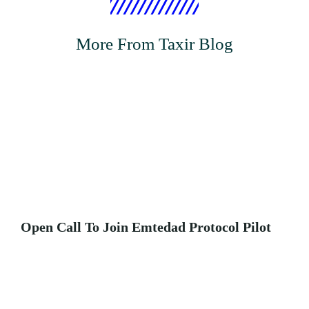
More From Taxir Blog
Open Call To Join Emtedad Protocol Pilot