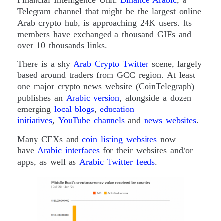
Financial Intelligence Unit.
Binance Arabic
, a
Telegram channel that might be the largest online
Arab crypto hub, is approaching 24K users. Its
members have exchanged a thousand GIFs and
over 10 thousands links.
There is a shy
Arab Crypto Twitter
scene, largely
based around traders from GCC region. At least
one major crypto news website (CoinTelegraph)
publishes an
Arabic version
, alongside a dozen
emerging
local blogs
,
education
initiatives
,
YouTube channels
and
news websites
.
Many CEXs and
coin listing websites
now
have
Arabic interfaces
for their websites and/or
apps, as well as
Arabic Twitter feeds
.