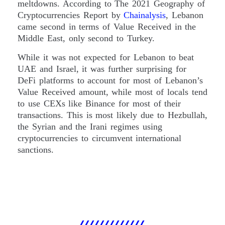
meltdowns. According to The 2021 Geography of
Cryptocurrencies Report by
Chainalysis
, Lebanon
came second in terms of Value Received in the
Middle East, only second to Turkey.
While it was not expected for Lebanon to beat
UAE and Israel, it was further surprising for
DeFi platforms to account for most of Lebanon’s
Value Received amount, while most of locals tend
to use CEXs like Binance for most of their
transactions. This is most likely due to Hezbullah,
the Syrian and the Irani regimes using
cryptocurrencies to circumvent international
sanctions.