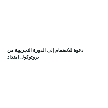
دعوة للانضمام إلى الدورة التجريبية من
بروتوكول امتداد