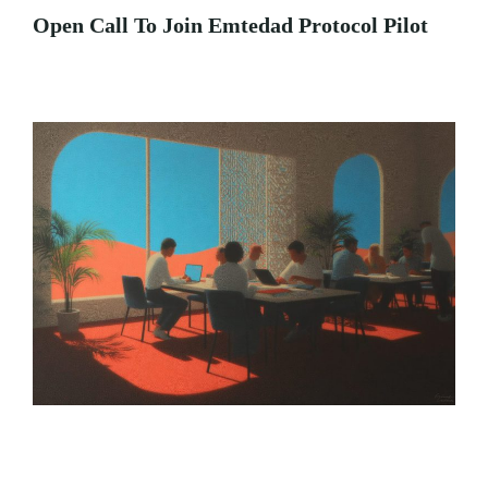
Open Call To Join Emtedad Protocol Pilot