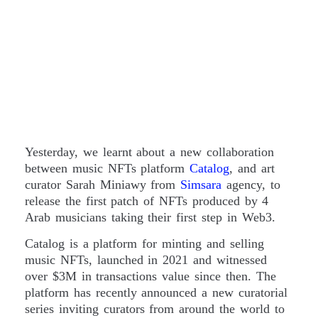
Yesterday, we learnt about a new collaboration
between music NFTs platform
Catalog
, and art
curator Sarah Miniawy from
Simsara
agency, to
release the first patch of NFTs produced by 4
Arab musicians taking their first step in Web3.
Catalog is a platform for minting and selling
music NFTs, launched in 2021 and witnessed
over $3M in transactions value since then. The
platform has recently announced a new curatorial
series inviting curators from around the world to