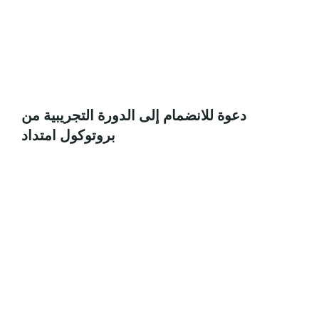
دعوة للانضمام إلى الدورة التجريبية من
بروتوكول امتداد