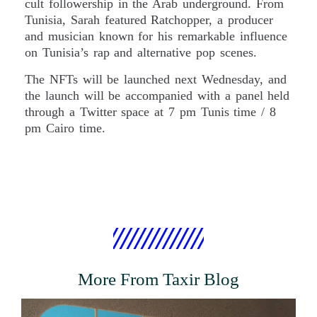
cult followership in the Arab underground. From
Tunisia, Sarah featured Ratchopper, a producer
and musician known for his remarkable influence
on Tunisia’s rap and alternative pop scenes.
The NFTs will be launched next Wednesday, and
the launch will be accompanied with a panel held
through a Twitter space at 7 pm Tunis time / 8
pm Cairo time.
More From Taxir Blog