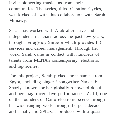
invite pioneering musicians from their
communities. The series, titled Curation Cycles,
was kicked off with this collaboration with Sarah
Miniawy.
Sarah has worked with Arab alternative and
independent musicians across the past few years,
through her agency Simsara which provides PR
services and career management. Through her
work, Sarah came in contact with hundreds of
talents from MENA’s contemporary, electronic
and rap scenes.
For this project, Sarah picked three names from
Egypt, including singer / songwriter Nadah El
Shazly, known for her globally-renowned debut
and her magnificent live performances; ZULI, one
of the founders of Cairo electronic scene through
his wide ranging work through the past decade
and a half, and 3Phaz, a producer with a quasi-