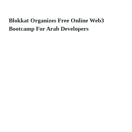
Blokkat Organizes Free Online Web3
Bootcamp For Arab Developers