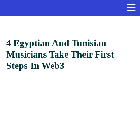
4 Egyptian And Tunisian
Musicians Take Their First
Steps In Web3