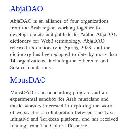
AbjaDAO
AbjaDAO is an alliance of four organizations
from the Arab region working together to
develop, update and publish the Arabic AbjaDAO
dictionary for Web3 terminology. AbjaDAO
released its dictionary in Spring 2023, and the
dictionary has been adopted to date by more than
14 organizations, including the Ethereum and
Solana foundations.
MousDAO
MousDAO is an onboarding program and an
experimental sandbox for Arab musicians and
music workers interested in exploring the world
of web3. It is a collaboration between The Taxir
Initiative and Tarkeeza platform, and has received
funding from The Culture Resource.