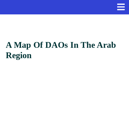
A Map Of DAOs In The Arab
Region