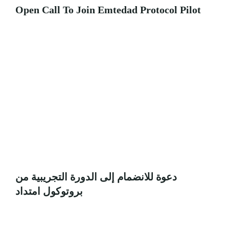
Open Call To Join Emtedad Protocol Pilot
دعوة للانضمام إلى الدورة التجريبية من
بروتوكول امتداد