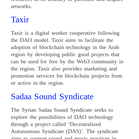
artworks.
Taxir
Taxir is a digital worker cooperative following
the DAO model. Taxir aims to facilitate the
adoption of blockchain technology in the Arab
region by developing public good projects that
can be used for free by the Web3 community in
the region. Taxir also provides marketing and
promotion services for blockchain projects from
or active in the region.
Sadaa Sound Syndicate
The Syrian Sadaa Sound Syndicate seeks to
explore the possibilities of DAO technology
through a project called ‘Decentralized
Autonomous Syndicate (DAS)’. The syndicate
aims to support sound and music practices in