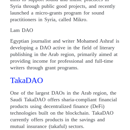
Syria through public good projects, and recently
launched a micro-grants program for sound
practitioners in Syria, called Mikro.
Lam DAO
Egyptian journalist and writer Mohamed Ashraf is
developing a DAO active in the field of literary
publishing in the Arab region, primarily aimed at
providing income for professional and full-time
writers through grant programs.
TakaDAO
One of the largest DAOs in the Arab region, the
Saudi TakaDAO offers sharia-compliant financial
products using decentralized finance (DeFi)
technologies built on the blockchain. TakaDAO
currently offers products in the savings and
mutual insurance (takaful) sectors.