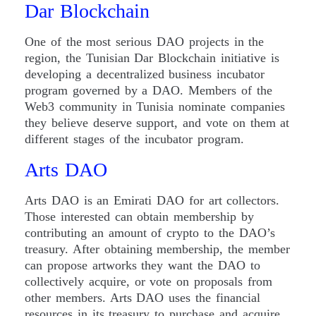
Dar Blockchain
One of the most serious DAO projects in the
region, the Tunisian Dar Blockchain initiative is
developing a decentralized business incubator
program governed by a DAO. Members of the
Web3 community in Tunisia nominate companies
they believe deserve support, and vote on them at
different stages of the incubator program.
Arts DAO
Arts DAO is an Emirati DAO for art collectors.
Those interested can obtain membership by
contributing an amount of crypto to the DAO’s
treasury. After obtaining membership, the member
can propose artworks they want the DAO to
collectively acquire, or vote on proposals from
other members. Arts DAO uses the financial
resources in its treasury to purchase and acquire