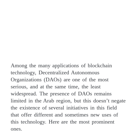
Among the many applications of blockchain
technology, Decentralized Autonomous
Organizations (DAOs) are one of the most
serious, and at the same time, the least
widespread. The presence of DAOs remains
limited in the Arab region, but this doesn’t negate
the existence of several initiatives in this field
that offer different and sometimes new uses of
this technology. Here are the most prominent
ones.