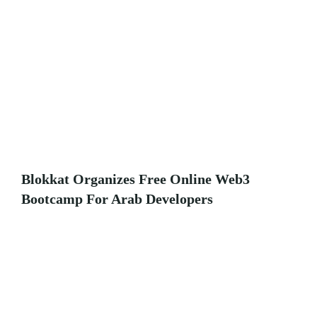
Blokkat Organizes Free Online Web3
Bootcamp For Arab Developers