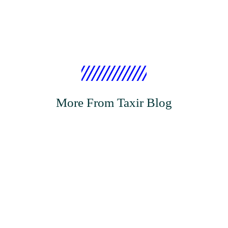
More From Taxir Blog