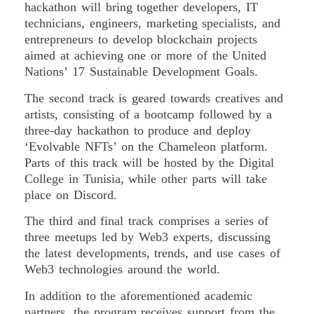
hackathon will bring together developers, IT
technicians, engineers, marketing specialists, and
entrepreneurs to develop blockchain projects
aimed at achieving one or more of the United
Nations’ 17 Sustainable Development Goals.
The second track is geared towards creatives and
artists, consisting of a bootcamp followed by a
three-day hackathon to produce and deploy
‘Evolvable NFTs’ on the Chameleon platform.
Parts of this track will be hosted by the Digital
College in Tunisia, while other parts will take
place on Discord.
The third and final track comprises a series of
three meetups led by Web3 experts, discussing
the latest developments, trends, and use cases of
Web3 technologies around the world.
In addition to the aforementioned academic
partners, the program receives support from the