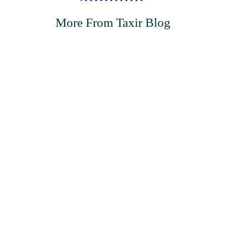
More From Taxir Blog