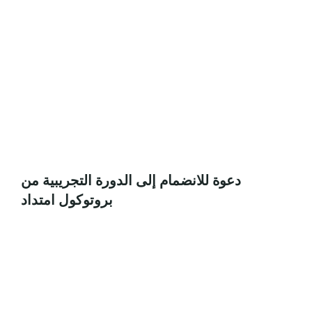
دعوة للانضمام إلى الدورة التجريبية من
بروتوكول امتداد