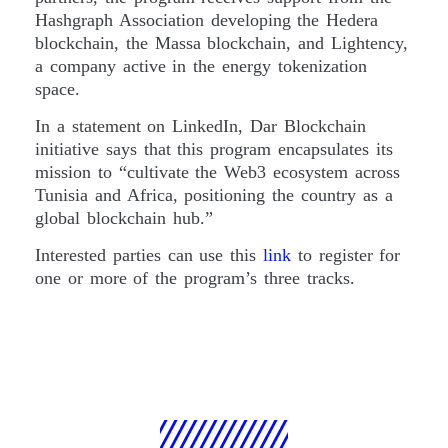
Hashgraph Association developing the Hedera
blockchain, the Massa blockchain, and Lightency,
a company active in the energy tokenization
space.
In a statement on LinkedIn, Dar Blockchain
initiative says that this program encapsulates its
mission to “cultivate the Web3 ecosystem across
Tunisia and Africa, positioning the country as a
global blockchain hub.”
Interested parties can use this
link
to register for
one or more of the program’s three tracks.