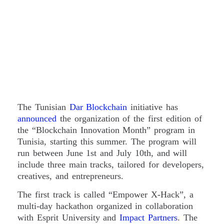
The Tunisian
Dar Blockchain
initiative has
announced
the organization of the first edition of
the “Blockchain Innovation Month” program in
Tunisia, starting this summer. The program will
run between June 1st and July 10th, and will
include three main tracks, tailored for developers,
creatives, and entrepreneurs.
The first track is called “Empower X-Hack”, a
multi-day hackathon organized in collaboration
with Esprit University and
Impact Partners
. The