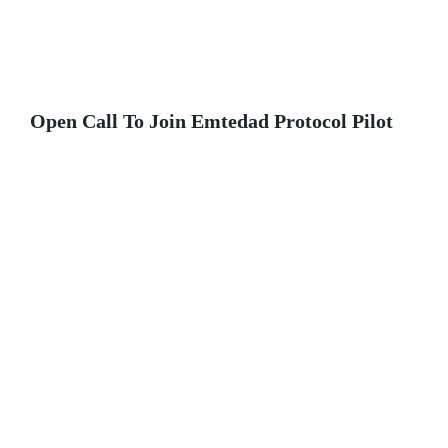
Open Call To Join Emtedad Protocol Pilot