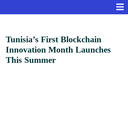
Tunisia’s First Blockchain
Innovation Month Launches
This Summer